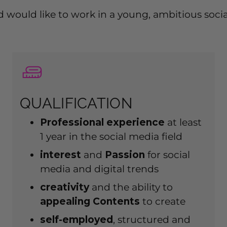
 and would like to work in a young, ambitious so
QUALIFICATION
Professional experience
at least
1 year in the social media field
interest
and
Passion
for social
media and digital trends
creativity
and the ability to
appealing
Contents
to create
self-employed
, structured and