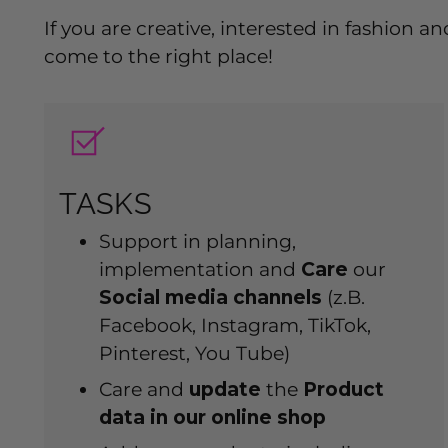
If you are creative, interested in fashion
come to the right place!
TASKS
Support in planning,
implementation and
Care
our
Social media channels
(z.B.
Facebook, Instagram, TikTok,
Pinterest, You Tube)
Care and
update
the
Product
data in our online shop