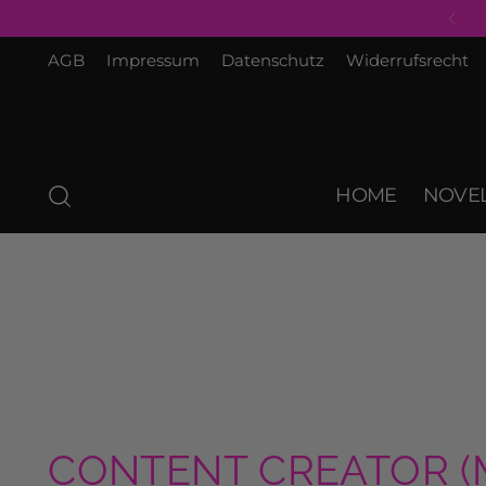
AGB
Impressum
Datenschutz
Widerrufsrecht
HOME
NOVEL
CONTENT CREATOR (M