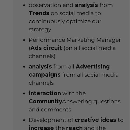
observation and
analysis
from
Trends
on social media to
continuously optimize our
strategy
Performance Marketing Manager
(
Ads
circuit
(on all social media
channels)
analysis
from all
Advertising
campaigns
from all social media
channels
interaction
with the
Community
Answering questions
and comments
Development of
creative
ideas
to
increase
the
reach
and the