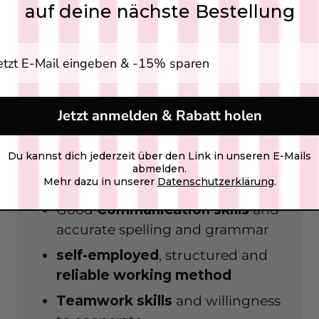
auf deine nächste Bestellung
QUALIFICATION
gabe E-Mail Adresse
creativity
and the ability to
appealing
Contents
to create
Jetzt anmelden & Rabatt holen
interest
and
Passion
for social
media and digital trends
Du kannst dich jederzeit über den Link in unseren E-Mails
Professional experience
in the
abmelden.
Mehr dazu in unserer
Datenschutzerklärung
.
social media area
Good
Communication skills
and
accurate spelling and grammar
self-employed
, structured and
reliable
working method
Teamwork skills
and willingness