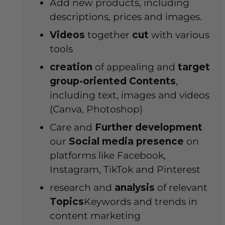
Add new products, including
descriptions, prices and images.
Videos
together
cut
with various
tools
creation
of appealing and
target
group-oriented
Contents
,
including text, images and videos
(Canva, Photoshop)
Care and
Further development
our
Social media presence
on
platforms like Facebook,
Instagram, TikTok and Pinterest
research and
analysis
of relevant
Topics
Keywords and trends in
content marketing