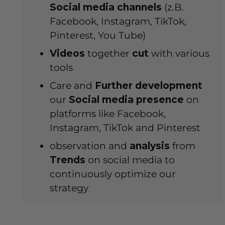
Social media channels
(z.B.
Facebook, Instagram, TikTok,
Pinterest, You Tube)
Videos
together
cut
with various
tools
Care and
Further development
our
Social media presence
on
platforms like Facebook,
Instagram, TikTok and Pinterest
observation and
analysis
from
Trends
on social media to
continuously optimize our
strategy