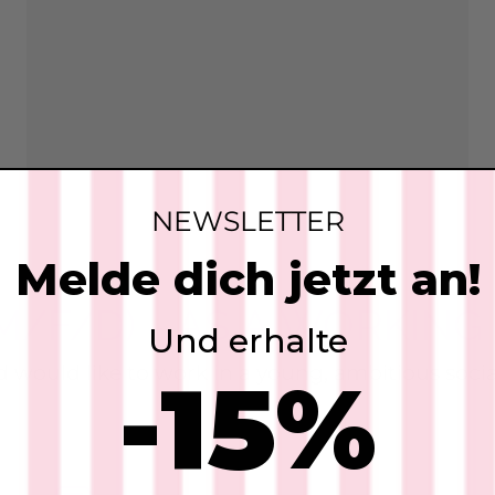
NEWSLETTER
Melde dich jetzt an!
/F/D) - AS A WORKIN
Und erhalte
 and would like to work in a young, ambitious so
-15%