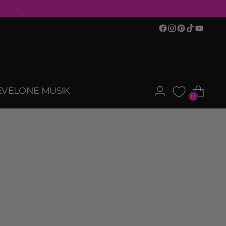
EVELONE MUSIK
0