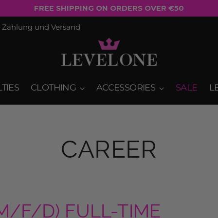
EUROPE SHIPPING: €5.90 FOR ORDERS OVER €50*
Zahlung und Versand
TIES
CLOTHING
ACCESSORIES
SALE
L
CAREER
/F/D) FULL-TIME