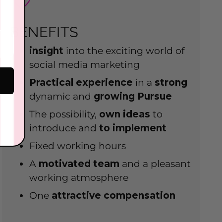
BENEFITS
insight
into the exciting world of
social media marketing
Practical experience
in a
strong
dynamic and
growing
Pursue
The possibility,
own
ideas
to
introduce and
to implement
Fixed working hours
A
motivated team
and a pleasant
working atmosphere
One
attractive compensation