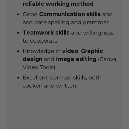
reliable
working method
Good
Communication skills
and
accurate spelling and grammar
Teamwork skills
and willingness
to cooperate
Knowledge in
video
,
Graphic
design
and
Image editing
(Canva,
Video Tools)
Excellent German skills, both
spoken and written.