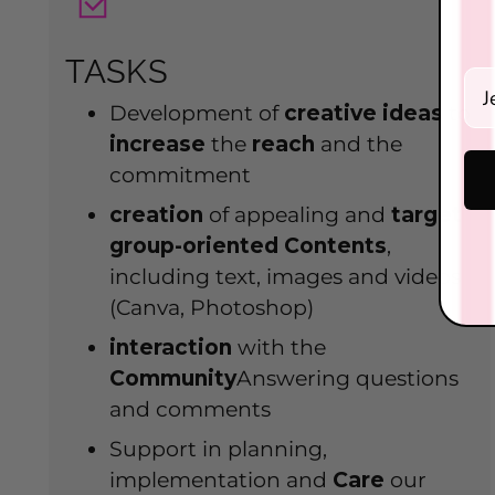
TASKS
Ein
Development of
creative
ideas
to
increase
the
reach
and the
commitment
creation
of appealing and
target
group-oriented
Contents
,
including text, images and videos
(Canva, Photoshop)
interaction
with the
Community
Answering questions
and comments
Support in planning,
implementation and
Care
our