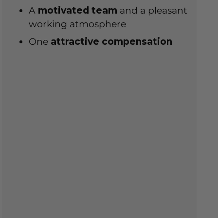
A
motivated team
and a pleasant
working atmosphere
One
attractive compensation