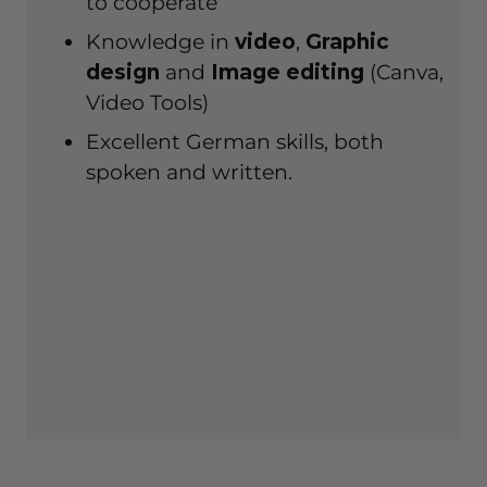
to cooperate
Knowledge in
video
,
Graphic
design
and
Image editing
(Canva,
Video Tools)
Excellent German skills, both
spoken and written.