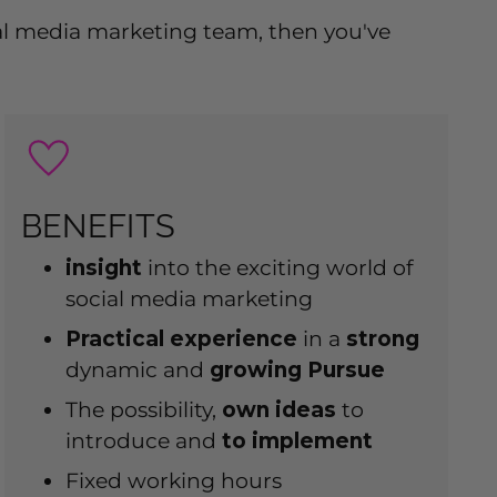
cial media marketing team, then you've
BENEFITS
insight
into the exciting world of
social media marketing
Practical experience
in a
strong
dynamic and
growing
Pursue
The possibility,
own
ideas
to
introduce and
to implement
Fixed working hours