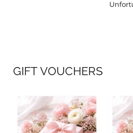
Unfortu
GIFT VOUCHERS