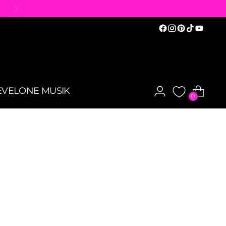
EVELONE MUSIK
0