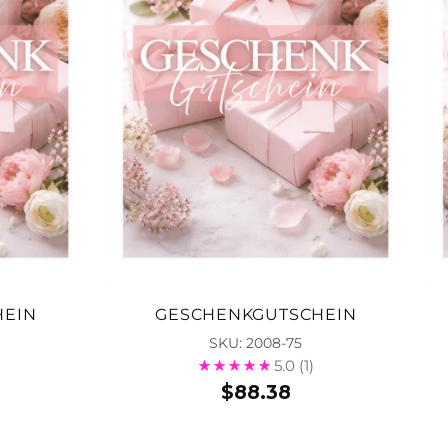
HEIN
GESCHENKGUTSCHEIN
SKU: 2008-75
5.0
(1)
$88.38