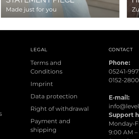
Made just for you
Zu
LEGAL
CONTACT
Terms and
Phone:
Conditions
05241-997
0152-280
Imprint
Data protection
E-mail:
info@leve
Right of withdrawal
s
Support h
Payment and
Monday-Fr
shipping
9:00 AM –