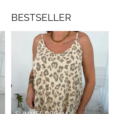
BESTSELLER
SUMMER DREAM