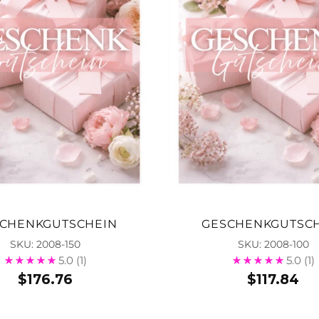
CHENKGUTSCHEIN
GESCHENKGUTSC
SKU: 2008-150
SKU: 2008-100
5.0
(1)
5.0
(1)
$176.76
$117.84