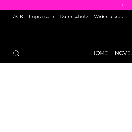
AGB
Impressum
Datenschutz
Widerrufsrecht
HOME
NOVEL