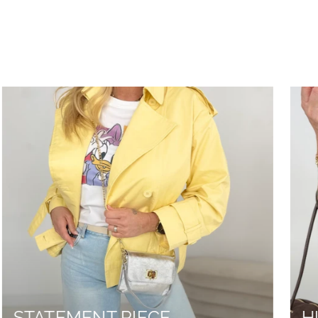
STATEMENT PIECE
H