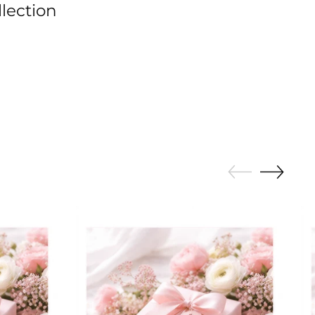
llection