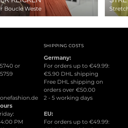
r Boucle Weste
Stretc
SHIPPING COSTS
Germany:
5740 or
For orders up to €49.99:
05759
€5.90 DHL shipping
Free DHL shipping on
orders over €50.00
lonefashion.de
2 - 5 working days
ours
iday:
EU:
 4:00 PM
For orders up to €49.99: