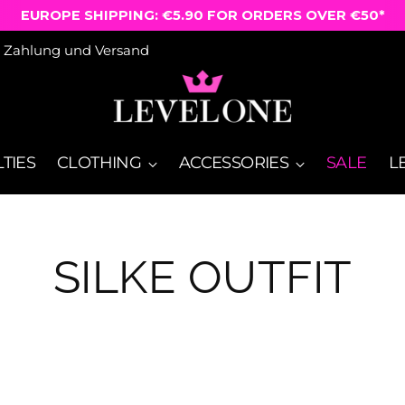
EUROPE SHIPPING: €5.90 FOR ORDERS OVER €50*
Zahlung und Versand
TIES
CLOTHING
ACCESSORIES
SALE
L
SILKE OUTFIT