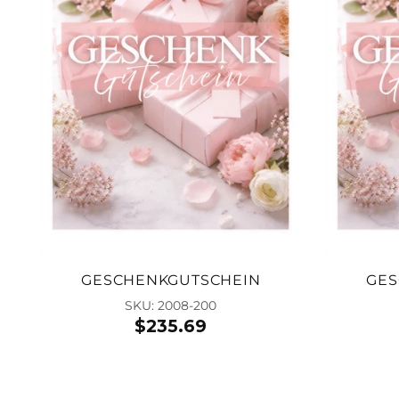
GESCHENKGUTSCHEIN
GES
SKU: 2008-200
$235.69