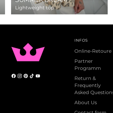
Lightweight top
INFOS
Online-Retoure
Partner
Programm
Return &
Frequently
Asked Question
About Us
Contact form