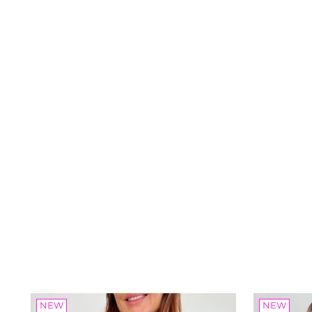
NEW
NEW