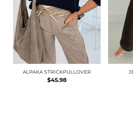
ALPAKA STRICKPULLOVER
J
$45.98