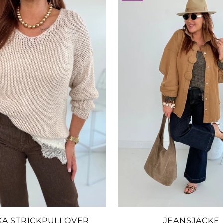
Add
Le
SKU
$53
Add
Le
Ta
SKU
$76
FARBE:
Add
KA STRICKPULLOVER
JEANSJACKE