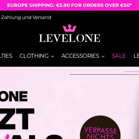
FREE SHIPPING ON ORDERS OVER €50
Zahlung und Versand
TIES
CLOTHING
ACCESSORIES
SALE
L