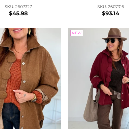
SKU: 2607327
SKU: 2607316
$45.98
$93.14
Lea
SKU:
$22
NEW
COLOR:
Add
Son
SKU
$17
FARBE: