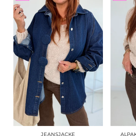
JEANSJACKE
ALPA