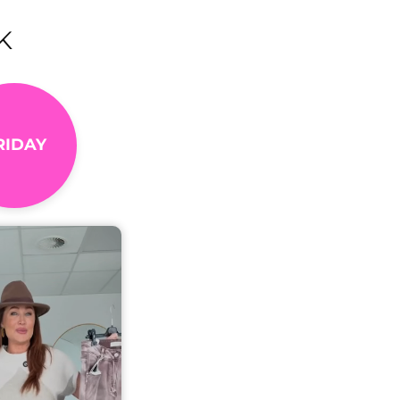
K
RIDAY