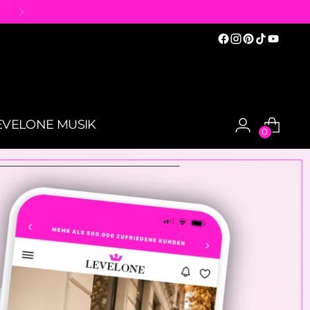
EVELONE MUSIK
0