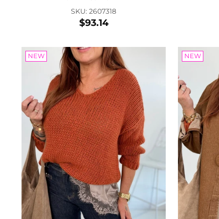
SKU: 2607318
$93.14
NEW
NEW