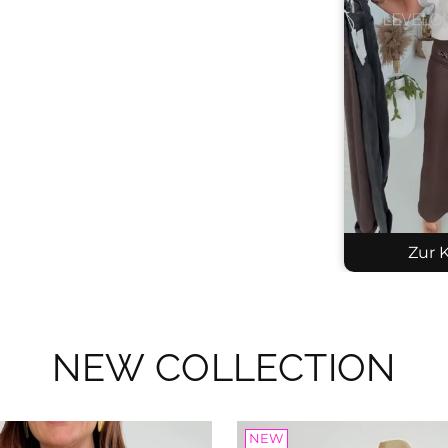
Zur K
NEW COLLECTION
Kni
SKU
$53
NEW