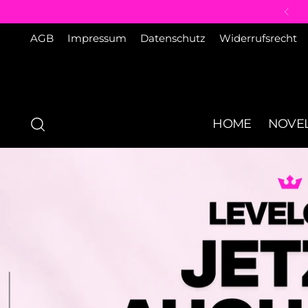
AGB
Impressum
Datenschutz
Widerrufsrecht
HOME
NOVEL