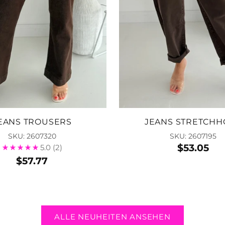
EANS TROUSERS
JEANS STRETCHH
SKU: 2607320
SKU: 2607195
$53.05
5.0
(2)
$57.77
ALLE NEUHEITEN ANSEHEN