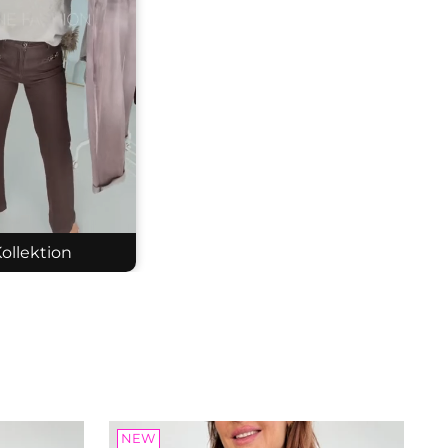
ollektion
tted cardigan
: 2607243
.05
NEW