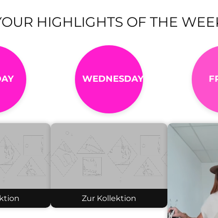
YOUR HIGHLIGHTS OF THE WEE
AY
WEDNESDAY
F
ktion
Zur Kollektion