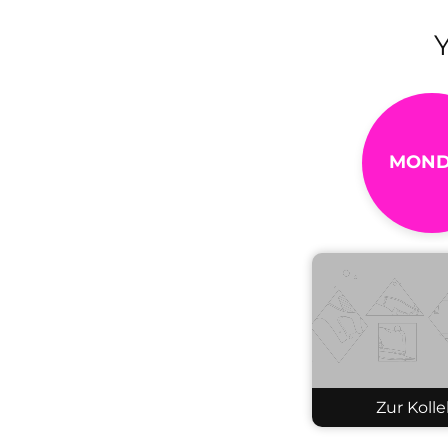
MOND
Zur Kolle