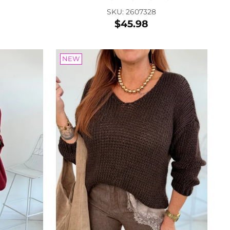
SKU: 2607328
$45.98
ther tie belt
 2601415
.40
NEW
 to Cart
nenbrille
: 2604080
.68