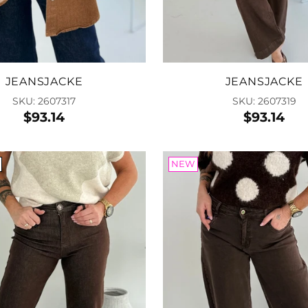
Add
JEANSJACKE
JEANSJACKE
SKU: 2607317
SKU: 2607319
$93.14
$93.14
NEW