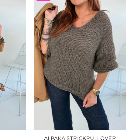
 to Cart
inenhose
: 2607204
.05
 to Cart
der Shopper
sche
: 2607095
.63
 to Cart
ALPAKA STRICKPULLOVER