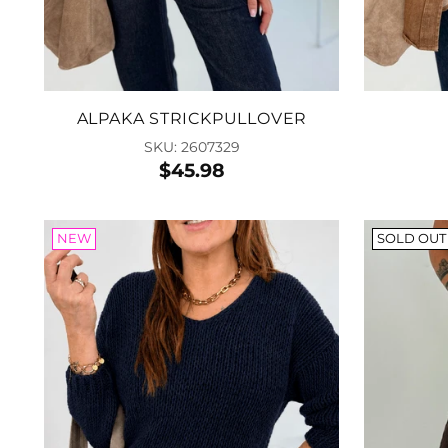
ALPAKA STRICKPULLOVER
SKU: 2607329
$45.98
NEW
SOLD OUT