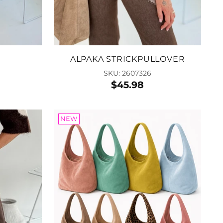
 to Cart
ALPAKA STRICKPULLOVER
SKU: 2607326
$45.98
NEW