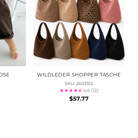
OSE
WILDLEDER SHOPPER TASCHE
SKU: 2603152
4.6
(12)
$57.77